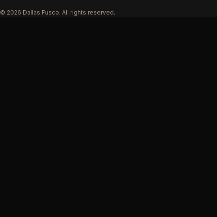
© 2026 Dallas Fusco. All rights reserved.