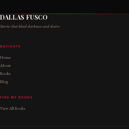
DALLAS FUSCO
Stories that bleed darkness and desire.
NAVIGATE
Home
About
Books
Blog
FIND MY BOOKS
View All Books