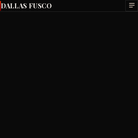
DALLAS FUSCO